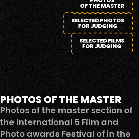
PHOTOS
OF THE MASTER
SELECTED PHOTOS
FOR JUDGING
SELECTED FILMS
FOR JUDGING
PHOTOS OF THE MASTER
Photos of the master section of
the International 5 Film and
Photo awards Festival of in the