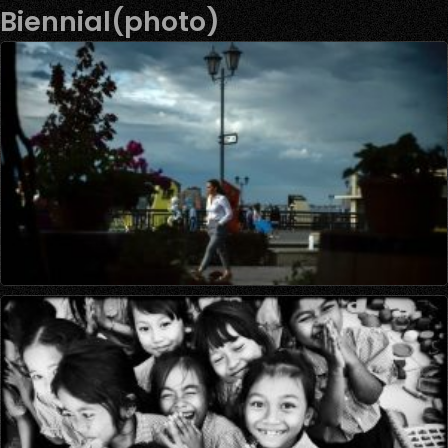
Biennial(photo)