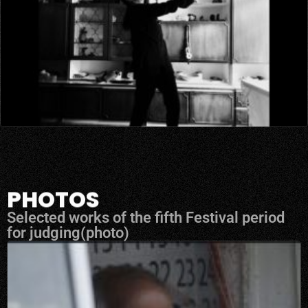
PHOTOS
Selected works of the fifth Festival period
for judging(photo)