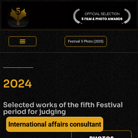
Festival 5 Photo (2025)
2024
Selected works of the fifth Festival
period for judging
International affairs consultant