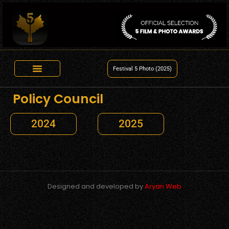
Festival 5 Photo (2025)
Policy Council
2024
2025
Designed and developed by
Aryan Web