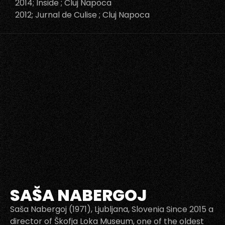
2014; Inside ; Cluj Napoca
2012; Jurnal de Culise ; Cluj Napoca
SAŠA NABERGOJ
Saša Nabergoj (1971), Ljubljana, Slovenia Since 2015 a
director of Škofja Loka Museum, one of the oldest