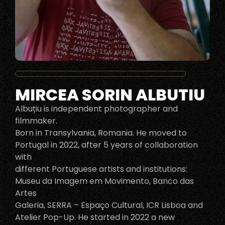
MIRCEA SORIN ALBUTIU
Albuțiu is independent photographer and
filmmaker.
Born in Transylvania, Romania. He moved to
Portugal in 2022, after 5 years of collaboration
with
different Portuguese artists and institutions:
Museu da Imagem em Movimento, Banco das
Artes
Galeria, SERRA – Espaço Cultural, ICR Lisboa and
Atelier Pop-Up. He started in 2022 a new