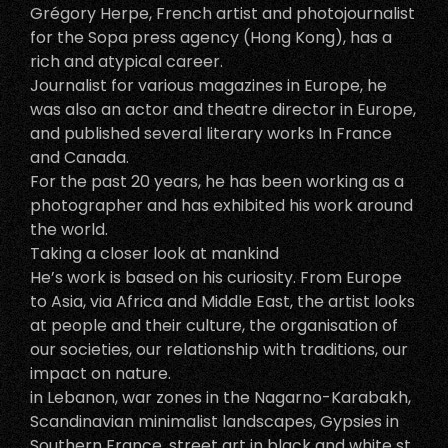
Grégory Herpe, French artist and photojournalist
for the Sopa press agency (Hong Kong), has a
rich and atypical career.
Journalist for various magazines in Europe, he
was also an actor and theatre director in Europe,
and published several literary works In France
and Canada.
For the past 20 years, he has been working as a
photographer and has exhibited his work around
the world.
Taking a closer look at mankind
He’s work is based on his curiosity. From Europe
to Asia, via Africa and Middle East, the artist looks
at people and their culture, the organisation of
our societies, our relationship with traditions, our
impact on nature.
in Lebanon, war zones in the Nagarno-Karabakh,
Scandinavian minimalist landscapes, Gypsies in
Southern France, street art in black and white st