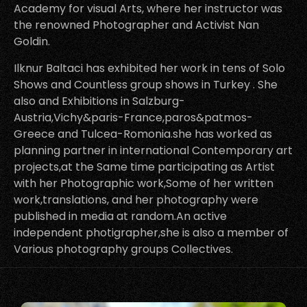
Academy for visual Arts, where her instructor was
the renowned Photographer and Activist Nan
Goldin.
Ilknur Baltaci has exhibited her work in tens of Solo
Shows and Countless group shows in Turkey . She
also and Exhibitions in Salzburg-
Austria,Vichy&paris-France,paros&patmos-
Greece and Tulcea-Romonia.she has worked as
planning partner in international Contemporary art
projects,at the Same time participating as Artist
with her Photographic work,Some of her written
work,translations, and her photography were
published in media at random.An active
independent photigrapher,she is also a member of
Various photography groups Collectives.