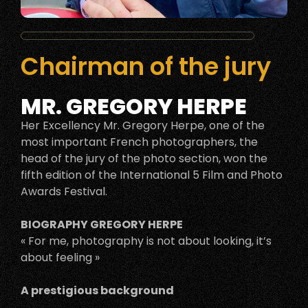
Chairman of the jury
MR. GREGORY HERPE
Her Excellency Mr. Gregory Herpe, one of the
most important French photographers, the
head of the jury of the photo section, won the
fifth edition of the International 5 Film and Photo
Awards Festival.
BIOGRAPHY GREGORY HERPE
« For me, photography is not about looking, it’s
about feeling »
A prestigious background