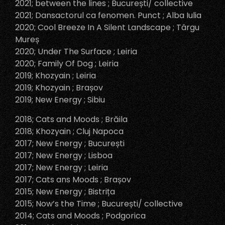
2021; between the lines ; București/ collective
2021; Dansactorul ca fenomen. Punct ; Alba Iulia
2020; Cool Breeze In A Silent Landscape ; Târgu
Mureș
2020; Under The Surface ; Leiria
2020; Family Of Dog ; Leiria
2019; Khozyain ; Leiria
2019; Khozyain ; Brașov
2019; New Energy ; Sibiu
2018; Cats and Moods ; Brăila
2018; Khozyain ; Cluj Napoca
2017; New Energy ; București
2017; New Energy ; Lisboa
2017; New Energy ; Leiria
2017; Cats ans Moods ; Brașov
2015; New Energy ; Bistrița
2015; Now’s the Time ; București/ collective
2014; Cats and Moods ; Podgorica