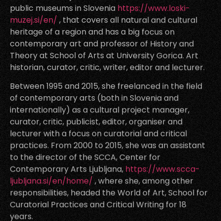
public museums in Slovenia
https://www.loski-
muzej.si/en/
, that covers all natural and cultural
heritage of a region and has a big focus on
contemporary art and professor of History and
Theory at School of Arts at University Gorica. Art
historian, curator, critic, writer, editor and lecturer.
Between 1995 and 2015, she freelanced in the field
of contemporary arts (both in Slovenia and
internationally) as a cultural project manager,
curator, critic, publicist, editor, organiser and
lecturer with a focus on curatorial and critical
practices. From 2000 to 2015, she was an assistant
to the director of the SCCA, Center for
Contemporary Arts Ljubljana,
https://www.scca-
ljubljana.si/en/home/
, where she, among other
responsibilities, headed the World of Art, School for
Curatorial Practices and Critical Writing for 18
years.