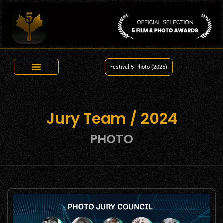
Festival 5 Photo (2025)
Jury Team / 2024
PHOTO