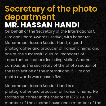
Secretary of the photo
department
MR. HASSAN HANDI
On behalf of the Secretary of the International 5
Film and Photo Awards Festival, with honor Mr.
Mohammad Hassan Saadat Handi, a good
photographer and producer of Iranian cinema and
one of the successful cultural managers of
important collections including Mellat Cinema
campus, as the secretary of the photo section of
the fifth edition of the International 5 Film and
photo awards was chosen five.
Mohammad Hassan Saadat Handi is a
photographer and producer of Iranian cinema. He
started his career in the theater in 1376. He is a
member of the cinema house and a member of the