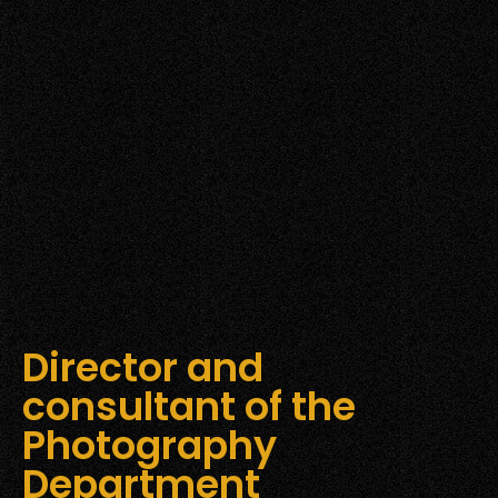
Director and
consultant of the
Photography
Department