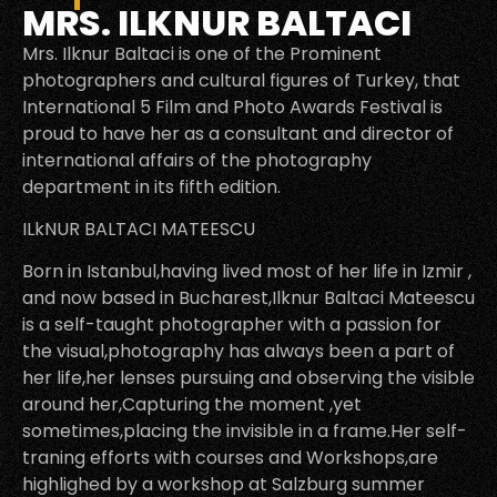
MRS. ILKNUR BALTACI
Mrs. Ilknur Baltaci is one of the Prominent
photographers and cultural figures of Turkey, that
International 5 Film and Photo Awards Festival is
proud to have her as a consultant and director of
international affairs of the photography
department in its fifth edition.
ILkNUR BALTACI MATEESCU
Born in Istanbul,having lived most of her life in Izmir ,
and now based in Bucharest,Ilknur Baltaci Mateescu
is a self-taught photographer with a passion for
the visual,photography has always been a part of
her life,her lenses pursuing and observing the visible
around her,Capturing the moment ,yet
sometimes,placing the invisible in a frame.Her self-
traning efforts with courses and Workshops,are
highlighed by a workshop at Salzburg summer