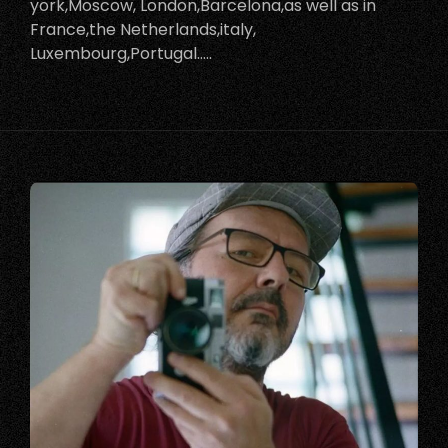
york,Moscow, London,Barcelona,as well as in
France,the Netherlands,italy,
Luxembourg,Portugal…..