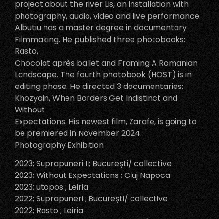
project about the river Lis, an installation with
photography, audio, video and live performance.
Albutiu has a master degree in documentary
Filmmaking. He published three photobooks:
Rasto,
Chocolat après ballet and Framing A Romanian
Landscape. The fourth photobook (HOST) is in
editing phase. He directed 3 documentaries:
Khozyain, When Borders Get Indistinct and
Without
Expectations. His newest film, Zarafe, is going to
be premiered in November 2024.
Photography Exhibition
2023; Suprapuneri II; București/ collective
2023; Without Expectations ; Cluj Napoca
2023; utopos ; Leiria
2022; Suprapuneri ; București/ collective
2022; Rasto ; Leiria