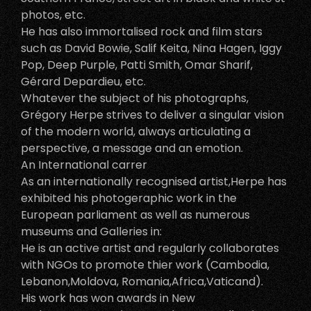
photos, etc.
He has also immortalised rock and film stars
such as David Bowie, Salif Keita, Nina Hagen, Iggy
Pop, Deep Purple, Patti Smith, Omar Sharif,
Gérard Depardieu, etc.
Whatever the subject of his photographs,
Grégory Herpe strives to deliver a singular vision
of the modern world, always articulating a
perspective, a message and an emotion.
An International carrer
As an internationally recognised artist,Herpe has
exhibited his photogeraphic work in the
European parliament as well as numerous
museums and Galleries in:
He is an active artist and regularly collaborates
with NGOs to promote thier work (Cambodia,
Lebanon,Moldova, Romania,Africa,Vaticand).
His work has won awards in New