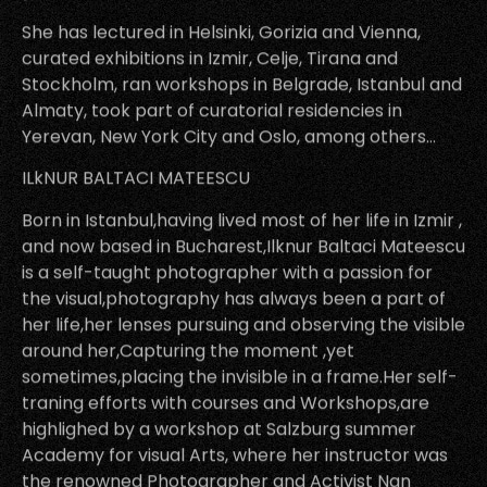
She has lectured in Helsinki, Gorizia and Vienna,
curated exhibitions in Izmir, Celje, Tirana and
Stockholm, ran workshops in Belgrade, Istanbul and
Almaty, took part of curatorial residencies in
Yerevan, New York City and Oslo, among others…
ILkNUR BALTACI MATEESCU
Born in Istanbul,having lived most of her life in Izmir ,
and now based in Bucharest,Ilknur Baltaci Mateescu
is a self-taught photographer with a passion for
the visual,photography has always been a part of
her life,her lenses pursuing and observing the visible
around her,Capturing the moment ,yet
sometimes,placing the invisible in a frame.Her self-
traning efforts with courses and Workshops,are
highlighed by a workshop at Salzburg summer
Academy for visual Arts, where her instructor was
the renowned Photographer and Activist Nan