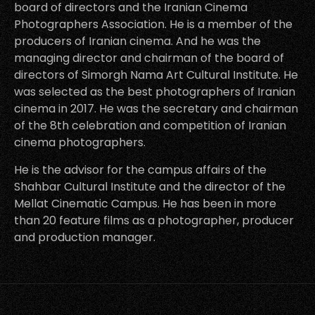
board of directors and the Iranian Cinema
Photographers Association. He is a member of the
producers of Iranian cinema. And he was the
managing director and chairman of the board of
directors of Simorgh Nama Art Cultural Institute. He
was selected as the best photographers of Iranian
cinema in 2017. He was the secretary and chairman
of the 8th celebration and competition of Iranian
cinema photographers.
He is the advisor for the campus affairs of the
Shahbar Cultural Institute and the director of the
Mellat Cinematic Campus. He has been in more
than 20 feature films as a photographer, producer
and production manager.