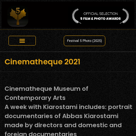
Festival 5 Photo (2025)
Cinematheque 2021
Cinematheque Museum of
Contemporary Arts
A week with Kiarostami includes: portrait
documentaries of Abbas Kiarostami
made by directors and domestic and
foreign documentaries