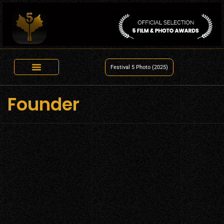
Festival 5 Photo (2025)
Founder