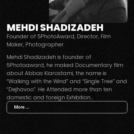
MEHDI SHADIZADEH
Founder of 5PhotoAward, Director, Film
Maker, Photographer
Mehdi Shadizadeh is founder of
5Photoaward, he maked Documentary film
about Abbas Kiarostami, the name is
“Walking with the Wind” and “Single Tree” and
“Dejhavoo”. He Attended more than ten
domestic and foreign Exhibition…
More ...