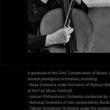
A graduate of the Girls’ Conservatory of Music,
several prestigious orchestras, including:
• Rasa Orchestra under the baton of Ramyar B
at the Fajr Music Festival)
• Iranian Philharmonic Orchestra conducted by
• National Orchestra of Iran conducted by Bardi
• Tehran Symphony Orchestra under the leadersh