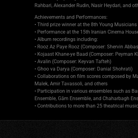
Rahbari, Alexander Rudin, Nasir Heydari, and ot
Achievements and Performances:
• Third prize winner at the 8th Young Musicians
• Performance at the 15th Iranian Cinema Hous
• Album recordings including:
• Rooz Az Paye Rooz (Composer: Shervin Abbas
• Kojaast Khane-ye Baad (Composer: Peyman K
• Avalin (Composer: Keyvan Tafteh)
• Ghoo va Darya (Composer: Danial Shohrati)
• Collaborations on film scores composed by 
Malek, Amir Tavassoli, and others
• Participation in various ensembles such as 
Ensemble, Gām Ensemble, and Chaharbagh En
• Contributions to more than 25 theatrical musi