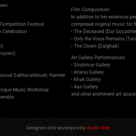
hers
Film Composition:
In addition to her extensive p
 Competition Festival
composed original music for fi
e Celebration
• The Deceased (Dar Gozashte
• Only the Voice Remains (T
i)
• The Clown (Dalghak)
hazeni)
Art Gallery Performances:
• Shahrivar Gallery
• Ariana Gallery
Masoud Sakhavatdousti, Hamed
• Khak Gallery
• Aas Gallery
Baroque Music Workshop
and other prominent art space
semble
c
Designed and developed by
Aryan Web