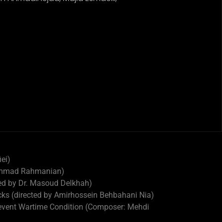
iei)
ohammad Rahmanian)
ted by Dr. Masoud Delkhah)
acks (directed by Amirhossein Behbahani Nia)
 event Wartime Condition (Composer: Mehdi