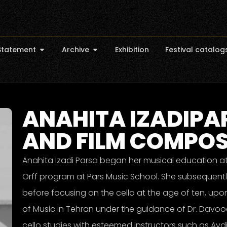
Statement
Archive
Exhibition
Festival catalog
ANAHITA IZADIPAR
AND FILM COMPO
Anahita Izadi Parsa began her musical education at
Orff program at Pars Music School. She subsequently
before focusing on the cello at the age of ten, upon
of Music in Tehran under the guidance of Dr. Davoo
cello studies with esteemed instructors such as Ayd