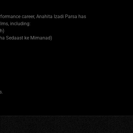
erformance career, Anahita Izadi Parsa has
lms, including:
h)
anha Sedaast ke Mimanad)
s.