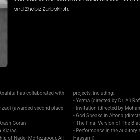
and Zhabiz Zarbakhsh.
 Anahita has collaborated with
projects, including:
• Yerma (directed by Dr. Ali Raf
ehzadi (awarded second place
• Invitation (directed by M
• God Speaks in Altona (direc
 Arash Goran
• The Final Version of The Bl
a Kiaras
• Performance in the auditory
ip of Nader Mortezapour, Ali
Hassami)