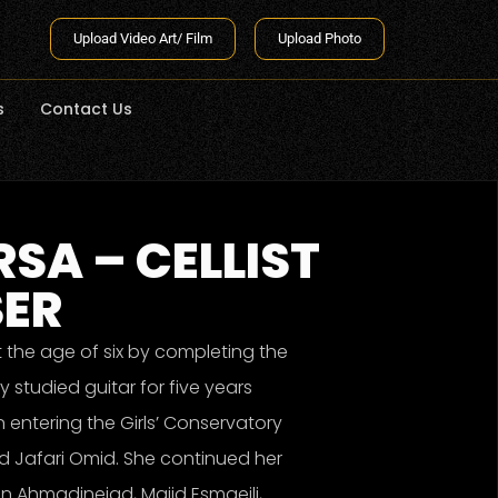
Upload Video Art/ Film
Upload Photo
s
Contact Us
SA – CELLIST
SER
 the age of six by completing the
 studied guitar for five years
 entering the Girls’ Conservatory
d Jafari Omid. She continued her
in Ahmadinejad, Majid Esmaeili,