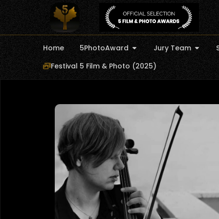
Home
5PhotoAward
Jury Team
Festival 5 Film & Photo (2025)